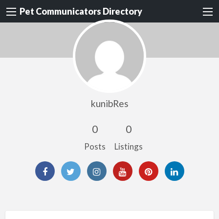
Pet Communicators Directory
kunibRes
0
0
Posts
Listings