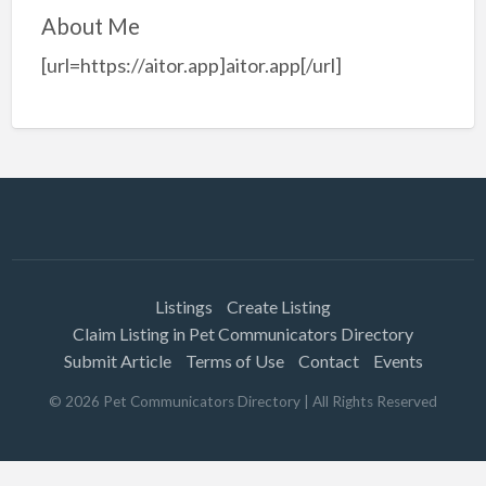
About Me
[url=https://aitor.app]aitor.app[/url]
Listings
Create Listing
Claim Listing in Pet Communicators Directory
Submit Article
Terms of Use
Contact
Events
©
2026
Pet Communicators Directory
| All Rights Reserved