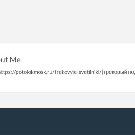
ut Me
https://potolokmosk.ru/trekovyie-svetilniki/]трековый п