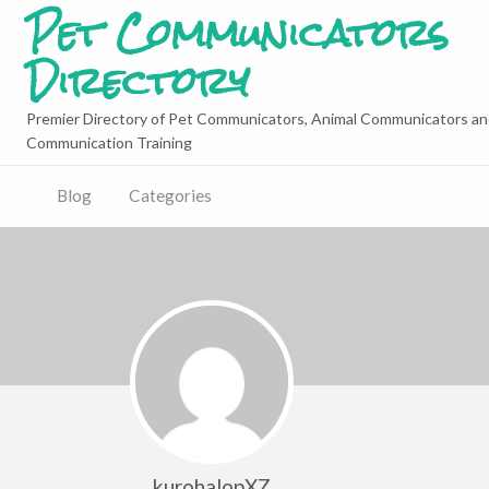
Pet Communicators
Directory
Premier Directory of Pet Communicators, Animal Communicators an
Communication Training
Blog
Categories
kurohalopXZ