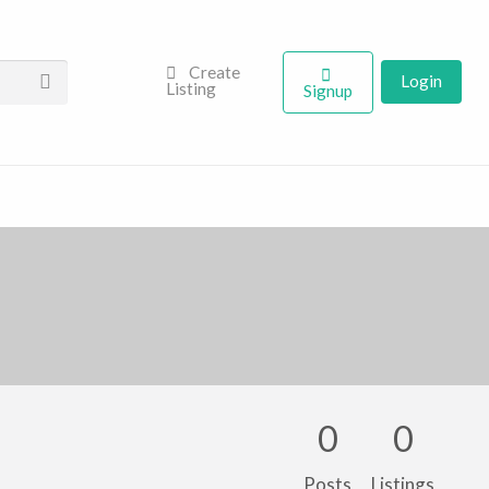
Create
Login
Listing
Signup
0
0
Posts
Listings