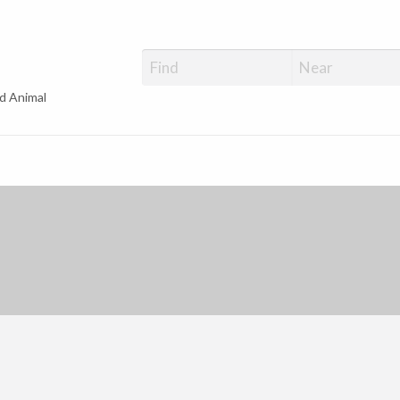
d Animal