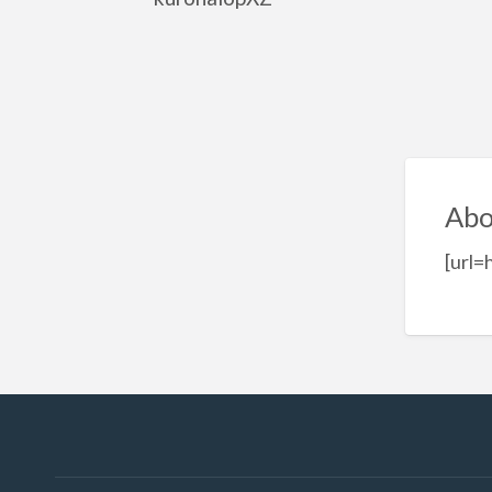
Abo
[url=