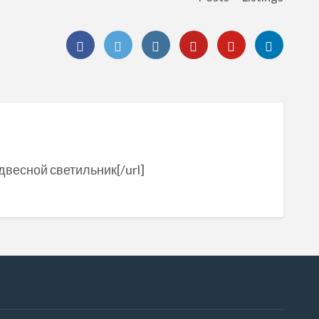
одвесной светильник[/url]