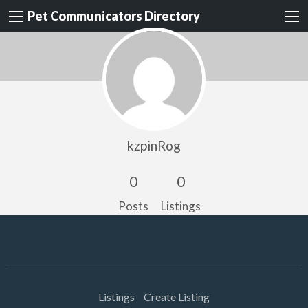
Pet Communicators Directory
kzpinRog
0
0
Posts
Listings
Listings
Create Listing