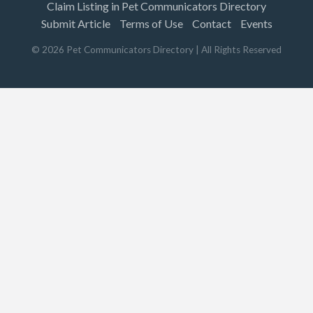
Claim Listing in Pet Communicators Directory
Submit Article
Terms of Use
Contact
Events
©
2026
Pet Communicators Directory
| All Rights Reserved