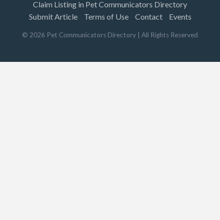
Claim Listing in Pet Communicators Directory
Submit Article
Terms of Use
Contact
Events
©
2026
Pet Communicators Directory
| All Rights Reserved