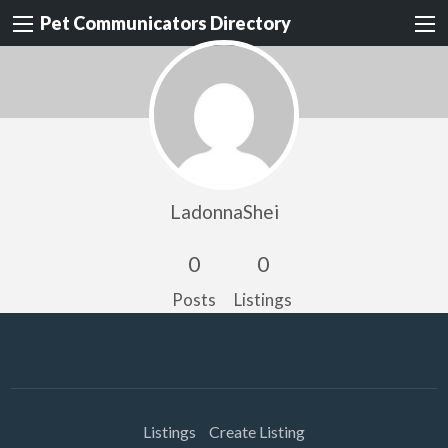
Pet Communicators Directory
LadonnaShei
0
0
Posts
Listings
Listings
Create Listing