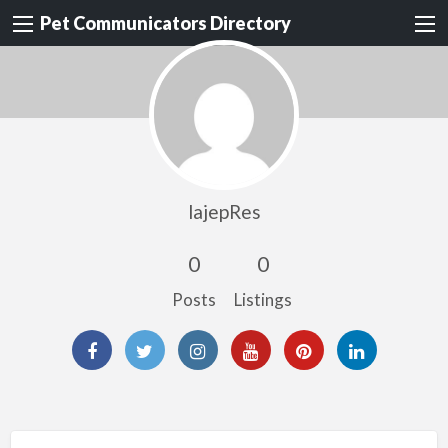
Pet Communicators Directory
lajepRes
0
0
Posts
Listings