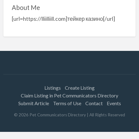
About Me
[url=https://lliilliill.com]тейкер казино[/url]
Listings
Create Listing
Claim Listing in Pet Communicators Directory
Submit Article
Terms of Use
Contact
Events
©
2026
Pet Communicators Directory
| All Rights Reserved