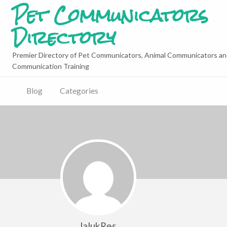
Pet Communicators
Directory
Premier Directory of Pet Communicators, Animal Communicators an
Communication Training
Blog
Categories
lalukRes