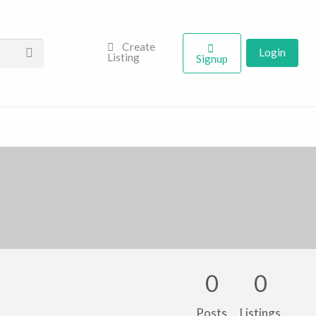
Create
Login
Listing
Signup
0
0
Posts
Listings