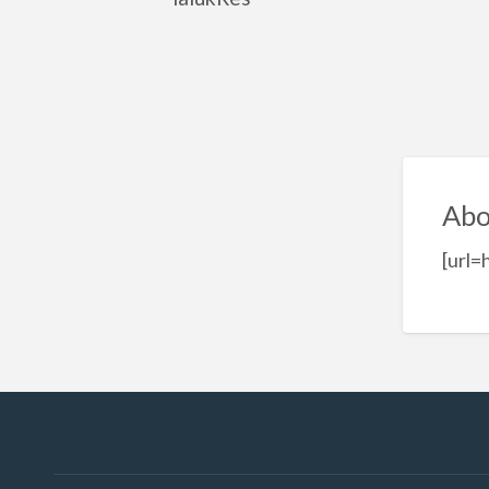
Abo
[url=