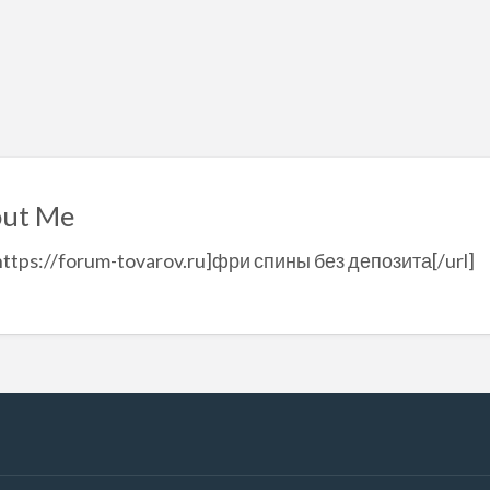
ut Me
https://forum-tovarov.ru]фри спины без депозита[/url]