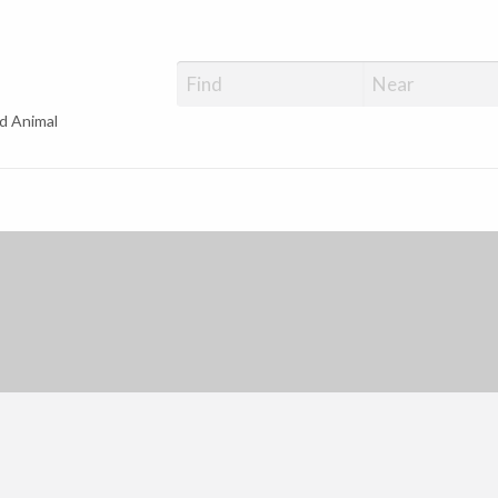
d Animal