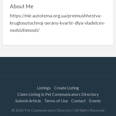
About Me
https://mir.autotema.org.ua/preimushhestva-
kruglosutochnoj-oxrany-kvartir-dlya-vladelcev-
nedvizhimosti/
Listings
Create Listing
Claim Listing in Pet Communicators Directory
Submit Article
Terms of Use
Contact
Events
©
2026
Pet Communicators Directory
| All Rights Reserved