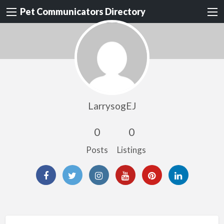
Pet Communicators Directory
LarrysogEJ
0
0
Posts
Listings