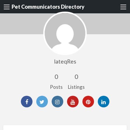
Pet Communicators Directory
lateqRes
0
0
Posts
Listings