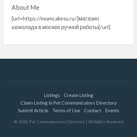
About Me
[url=https://momcakess.ru/]магазин
шоколада в москве ручной работы[/url]
Listings
Create Listing
Claim Listing in Pet Communicators Directory
Submit Article
Terms of Use
Contact
Events
©
2026
Pet Communicators Directory
| All Rights Reserved