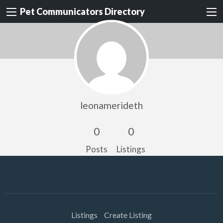
Pet Communicators Directory
leonamerideth
0
0
Posts
Listings
Listings
Create Listing