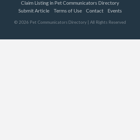
Claim Listing in Pet Communicators Directory
Submit Article
Terms of Use
Contact
Events
©
2026
Pet Communicators Directory
| All Rights Reserved