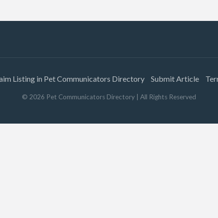
aim Listing in Pet Communicators Directory
Submit Article
Ter
©
2026
Pet Communicators Directory
| All Rights Reserved