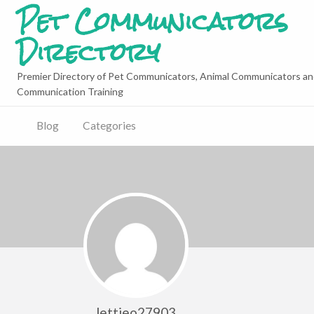
Pet Communicators
Directory
Premier Directory of Pet Communicators, Animal Communicators an
Communication Training
Blog
Categories
lettieo27903