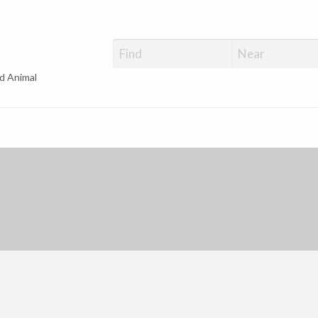
d Animal