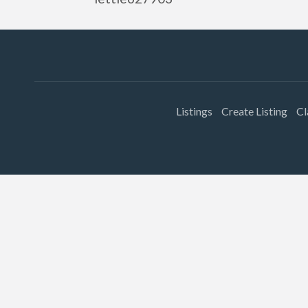
Listings
Create Listing
Cl