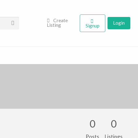
Create
Login
Listing
Signup
0
0
Posts
Listings