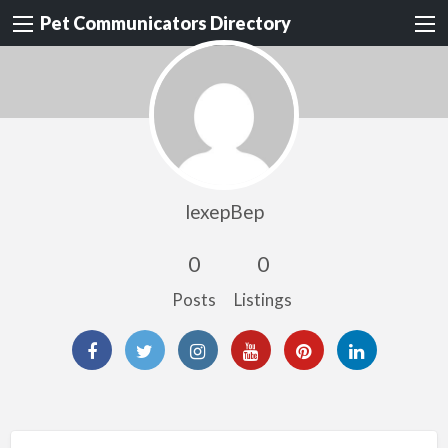
Pet Communicators Directory
lexepBep
0
0
Posts
Listings