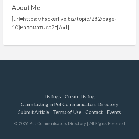
About Me
[url=https://hackerlive.biz/topic/282/page-
10]Взломать сайт[/url]
Listings
Create Listing
Claim Listing in Pet Communicators Directory
Submit Article
Terms of Use
Contact
Events
©
2026
Pet Communicators Directory
| All Rights Reserved