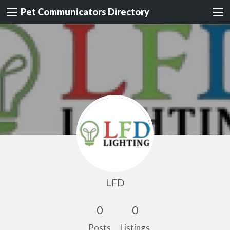
Pet Communicators Directory
LFD
0
0
Posts
Listings