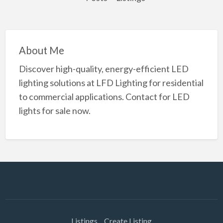
About Me
Discover high-quality, energy-efficient LED
lighting solutions at LFD Lighting for residential
to commercial applications. Contact for LED
lights for sale now.
Listings
Create Listing