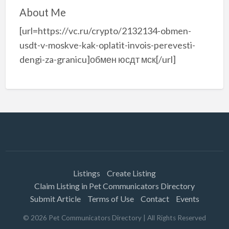
About Me
[url=https://vc.ru/crypto/2132134-obmen-
usdt-v-moskve-kak-oplatit-invois-perevesti-
dengi-za-granicu]обмен юсдт мск[/url]
Listings
Create Listing
Claim Listing in Pet Communicators Directory
Submit Article
Terms of Use
Contact
Events
©
2026
Pet Communicators Directory
| All Rights Reserved