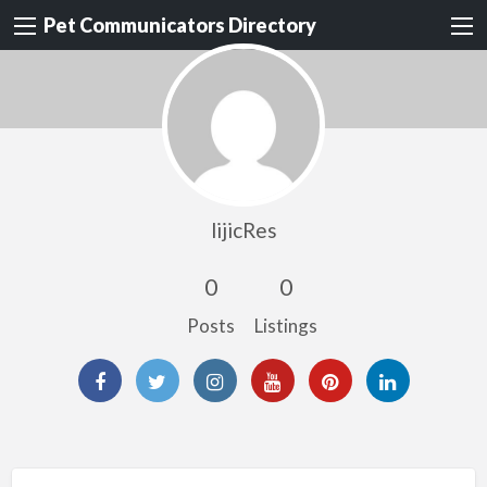
Pet Communicators Directory
lijicRes
0
0
Posts
Listings