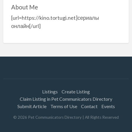
About Me
[url=https://kino.tortugi.net]сериалы
онлайн[/url]
Listings
Create Listing
Claim Listing in Pet Communicators Directory
Submit Article
Terms of Use
Contact
Events
©
2026
Pet Communicators Directory
| All Rights Reserved