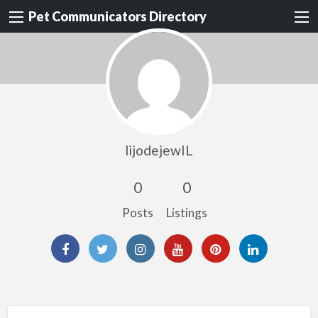
Pet Communicators Directory
lijodejewIL
0
0
Posts
Listings