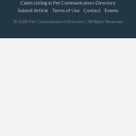
Claim Listing in Pet Communicators Directory
Submit Article
Terms of Use
Contact
Events
©
2026
Pet Communicators Directory
| All Rights Reserved