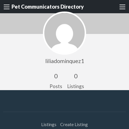
Pet Communicators Directory
liliadominquez1
0
0
Posts
Listings
Listings
Create Listing