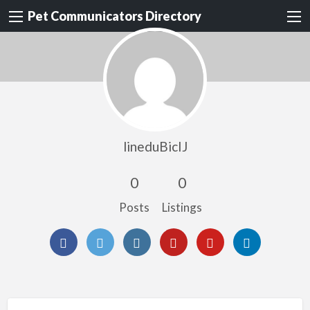
Pet Communicators Directory
lineduBicIJ
0
0
Posts
Listings