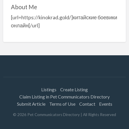
About Me
[url=https://kinokrad.gold/]китайские боевики
онлайн[/url]
Listings
Create Listing
Claim Listing in Pet Communicators Directory
Submit Article
Terms of Use
Contact
Events
©
2026
Pet Communicators Directory
| All Rights Reserved