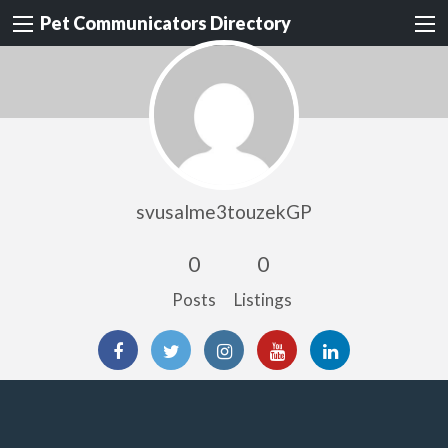
Pet Communicators Directory
svusalme3touzekGP
0
0
Posts
Listings