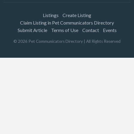
Listings
Create Listing
Claim Listing in Pet Communicators Directory
Submit Article
Terms of Use
Contact
Events
©
2026
Pet Communicators Directory
| All Rights Reserved