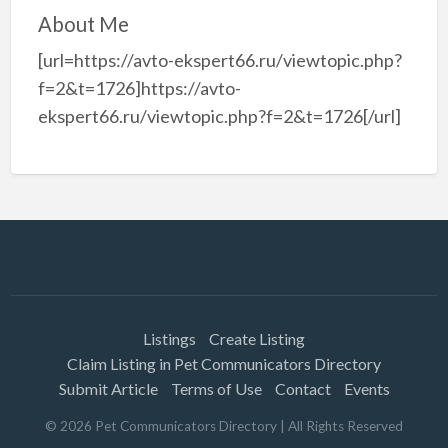
About Me
[url=https://avto-ekspert66.ru/viewtopic.php?
f=2&t=1726]https://avto-
ekspert66.ru/viewtopic.php?f=2&t=1726[/url]
Listings
Create Listing
Claim Listing in Pet Communicators Directory
Submit Article
Terms of Use
Contact
Events
©
2026
Pet Communicators Directory
| All Rights Reserved