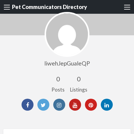
Pet Communicators Directory
liwehJepGualeQP
0
0
Posts
Listings