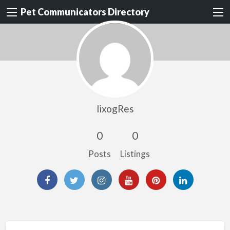
Pet Communicators Directory
lixogRes
0
0
Posts
Listings