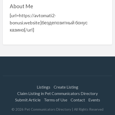
About Me
[url=https://avtomati2-
bonusi.website]бездепозитный бонус
казино[/url]
Listings
Create Listing
Claim Listing in Pet Communicators Directory
Submit Article
Terms of Use
Contact
Events
©
2026
Pet Communicators Directory
| All Rights Reserved