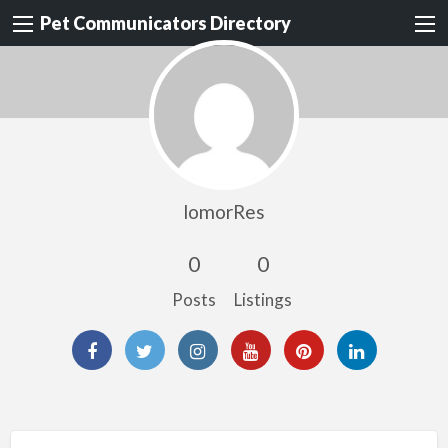
Pet Communicators Directory
lomorRes
0
0
Posts
Listings