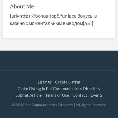
About Me
[url=https://bonus-top5.fun]все бонусы в
казино с моментальным выводом[/url]
Listings
Create Listing
Claim Listing in Pet Communicators Directory
Submit Article
Terms of Use
Contact
Events
©
2026
Pet Communicators Directory
| All Rights Reserved