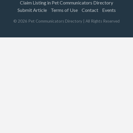
Claim Listing in Pet Communicators Directory
Submit Article
Terms of Use
Contact
Events
©
2026
Pet Communicators Directory
| All Rights Reserved