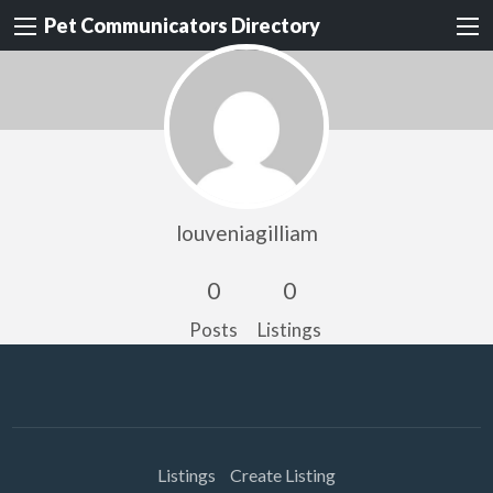
Pet Communicators Directory
louveniagilliam
0
0
Posts
Listings
Listings
Create Listing