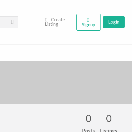
Create
Login
Listing
Signup
0
0
Posts
Listings