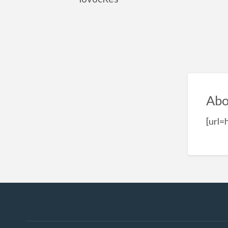
Abo
[url=