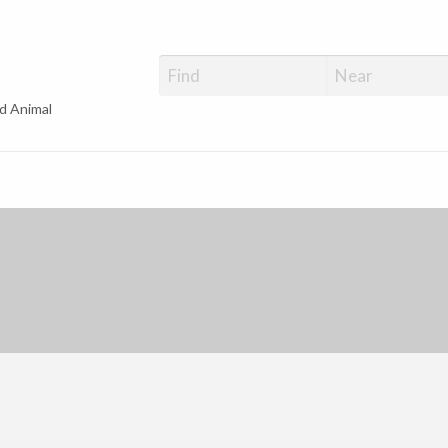
d Animal