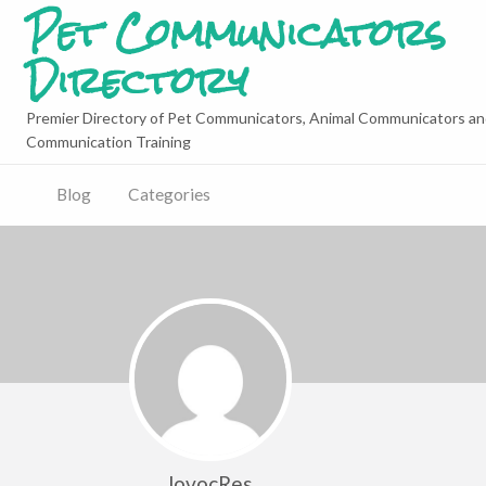
Pet Communicators
Directory
Premier Directory of Pet Communicators, Animal Communicators an
Communication Training
Blog
Categories
lovocRes