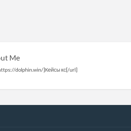
ut Me
https://dolphin.win/]Кейсы кс[/url]