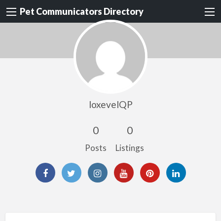
Pet Communicators Directory
loxevelQP
0
0
Posts
Listings