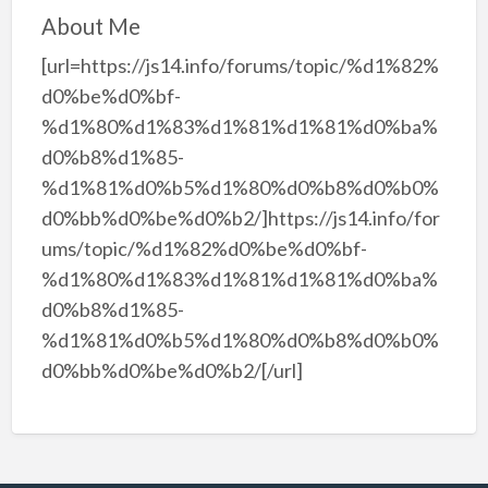
About Me
[url=https://js14.info/forums/topic/%d1%82%
d0%be%d0%bf-
%d1%80%d1%83%d1%81%d1%81%d0%ba%
d0%b8%d1%85-
%d1%81%d0%b5%d1%80%d0%b8%d0%b0%
d0%bb%d0%be%d0%b2/]https://js14.info/for
ums/topic/%d1%82%d0%be%d0%bf-
%d1%80%d1%83%d1%81%d1%81%d0%ba%
d0%b8%d1%85-
%d1%81%d0%b5%d1%80%d0%b8%d0%b0%
d0%bb%d0%be%d0%b2/[/url]