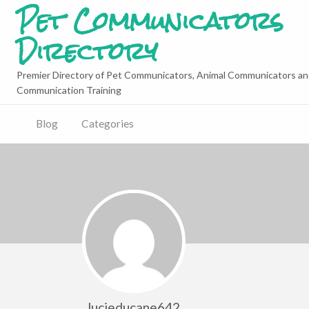
Pet Communicators
Directory
Premier Directory of Pet Communicators, Animal Communicators an
Communication Training
Blog
Categories
lucieducane642