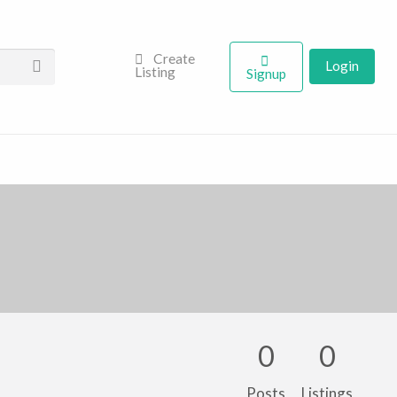
Create
Login
Listing
Signup
0
0
Posts
Listings