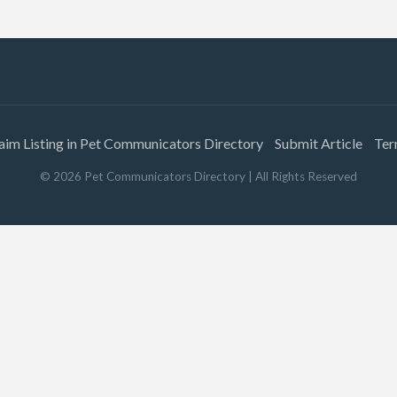
aim Listing in Pet Communicators Directory
Submit Article
Ter
©
2026
Pet Communicators Directory
| All Rights Reserved