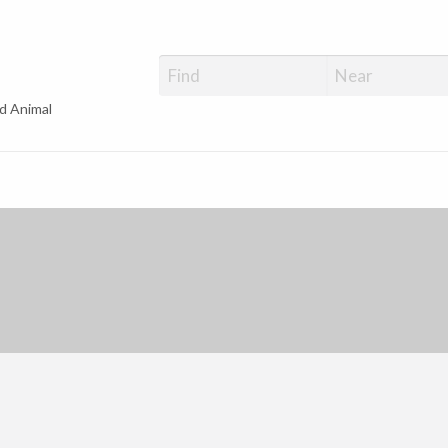
d Animal