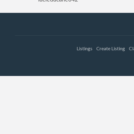
Listings
Create Listing
Cl