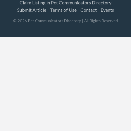
Claim Listing in Pet Communicators Directory
Submit Article
Terms of Use
Contact
Events
©
2026
Pet Communicators Directory
| All Rights Reserved