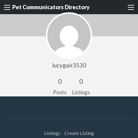
Pet Communicators Directory
lucygair3530
0
0
Posts
Listings
Listings
Create Listing