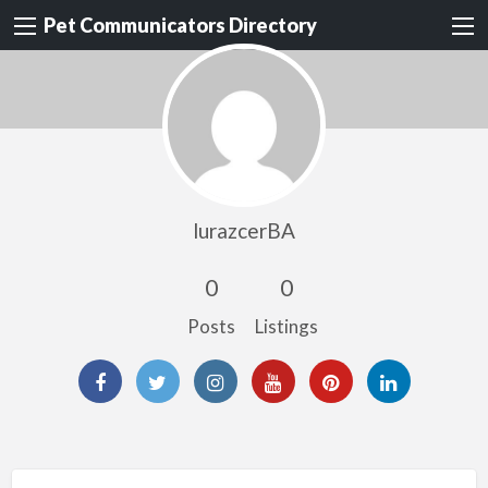
Pet Communicators Directory
lurazcerBA
0
0
Posts
Listings