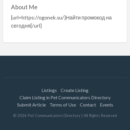
About Me
[url=https://ogonek.su/]Найти промокод на
сегодня[/url]
Listings
Create Listing
Claim Listing in Pet Communicators Directory
Submit Article
Terms of Use
Contact
Events
©
2026
Pet Communicators Directory
| All Rights Reserved