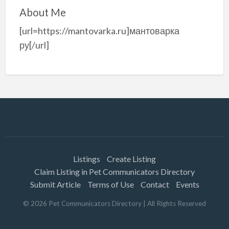
About Me
[url=https://mantovarka.ru]мантоварка
ру[/url]
Listings
Create Listing
Claim Listing in Pet Communicators Directory
Submit Article
Terms of Use
Contact
Events
©
2026
Pet Communicators Directory
| All Rights Reserved