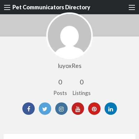
Pet Communicators Directory
luyoxRes
0
0
Posts
Listings