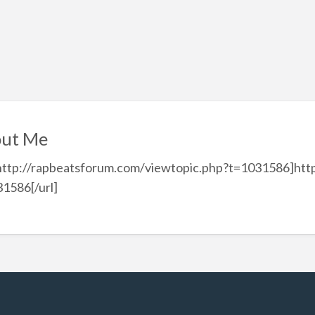
ut Me
http://rapbeatsforum.com/viewtopic.php?t=1031586]htt
1586[/url]