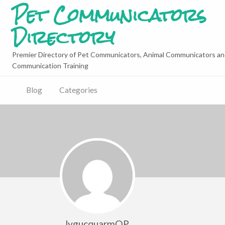
Pet Communicators
Directory
Premier Directory of Pet Communicators, Animal Communicators an
Communication Training
Blog
Categories
lygucquarmQP