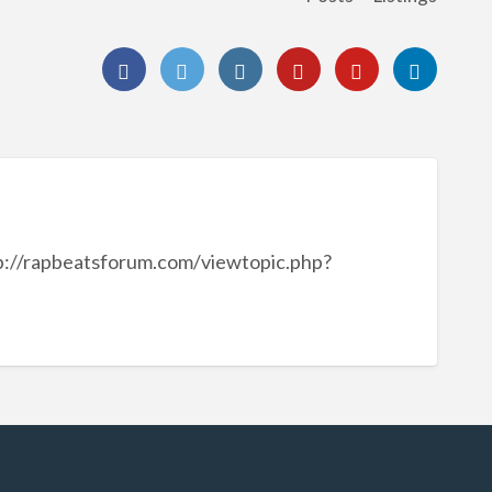
p://rapbeatsforum.com/viewtopic.php?