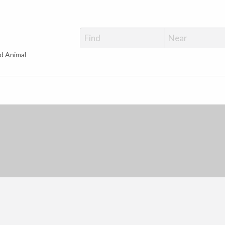
d Animal