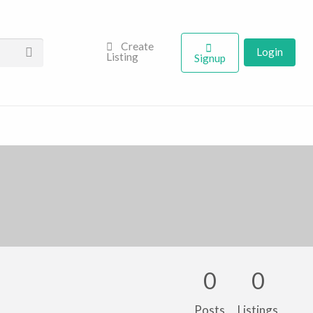
Create
Login
Listing
Signup
0
0
Posts
Listings