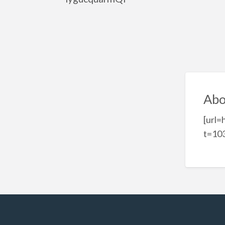
Abo
[url=
t=103