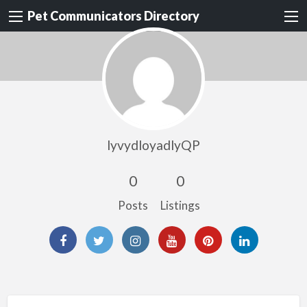
Pet Communicators Directory
lyvydloyadlyQP
0
0
Posts
Listings