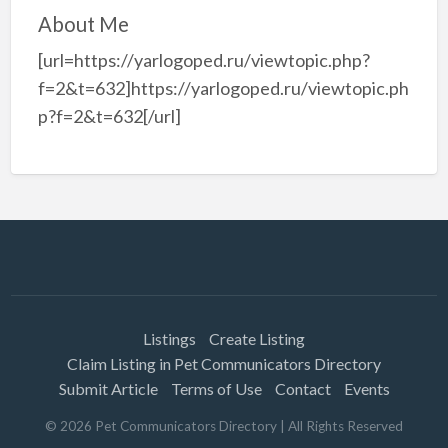
About Me
[url=https://yarlogoped.ru/viewtopic.php?
f=2&t=632]https://yarlogoped.ru/viewtopic.ph
p?f=2&t=632[/url]
Listings
Create Listing
Claim Listing in Pet Communicators Directory
Submit Article
Terms of Use
Contact
Events
©
2026
Pet Communicators Directory
| All Rights Reserved