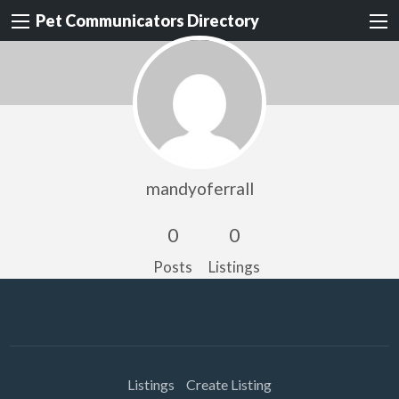
Pet Communicators Directory
mandyoferrall
0
0
Posts
Listings
Listings
Create Listing