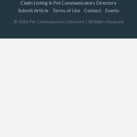
Claim Listing in Pet Communicators Directory
Submit Article
Terms of Use
Contact
Events
©
2026
Pet Communicators Directory
| All Rights Reserved