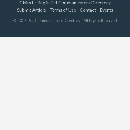
Claim Listing in Pet Communicators Directory
Submit Article
Terms of Use
Contact
Events
©
2026
Pet Communicators Directory
| All Rights Reserved