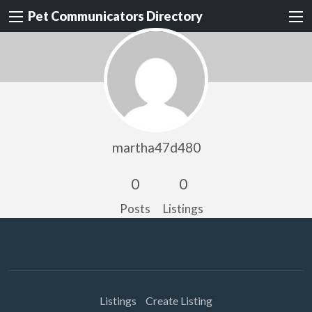
Pet Communicators Directory
martha47d480
0
0
Posts
Listings
Listings
Create Listing