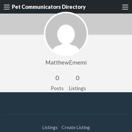
Pet Communicators Directory
MatthewEmemi
0
0
Posts
Listings
Listings
Create Listing