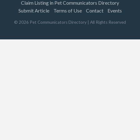
Claim Listing in Pet Communicators Directory
Submit Article
Terms of Use
Contact
Events
©
2026
Pet Communicators Directory
| All Rights Reserved