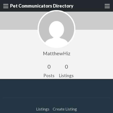
Pet Communicators Directory
MatthewHiz
0
0
Posts
Listings
Listings
Create Listing