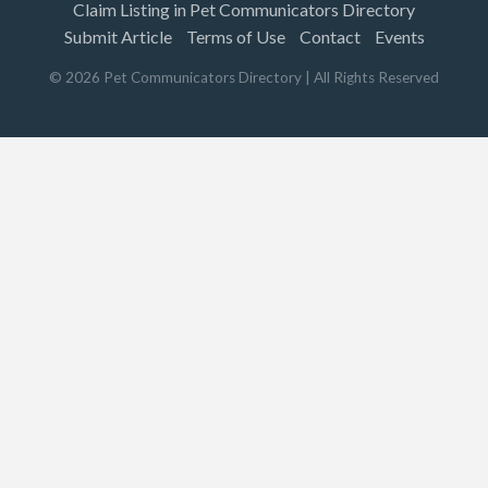
Claim Listing in Pet Communicators Directory
Submit Article
Terms of Use
Contact
Events
©
2026
Pet Communicators Directory
| All Rights Reserved