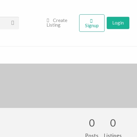
Create
Login
Listing
Signup
0
0
Posts
Listings