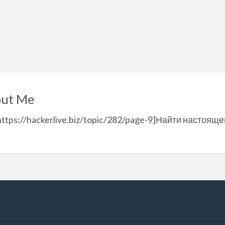
ut Me
https://hackerlive.biz/topic/282/page-9]Найти настоящег