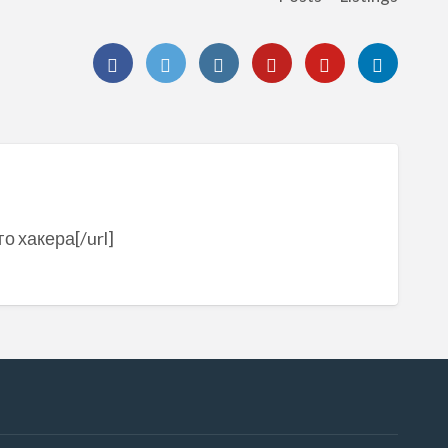
о хакера[/url]