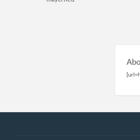
Abo
[url=