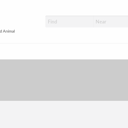
d Animal