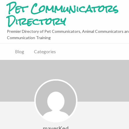
Pet Communicators
Directory
Premier Directory of Pet Communicators, Animal Communicators an
Communication Training
Blog
Categories
mayerKed