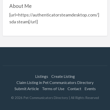
About Me
[url=https://authenticatorsteamdesktop.com/]
sda steam[/url]
Listings
Create Listing
Claim Listing in Pet Communicators Directory
Submit Article
Terms of Use
Contact
Events
©
2026
Pet Communicators Directory
| All Rights Reserved