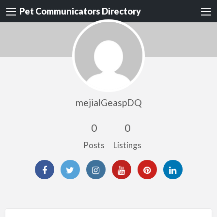
Pet Communicators Directory
mejialGeaspDQ
0
0
Posts
Listings