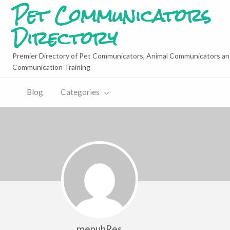
Pet Communicators
Directory
Premier Directory of Pet Communicators, Animal Communicators an
Communication Training
Blog
Categories
menuhRes