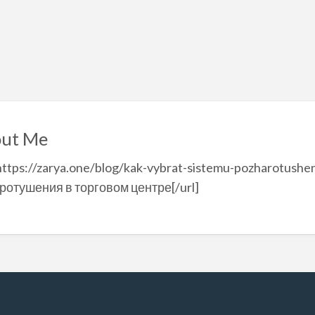
ut Me
https://zarya.one/blog/kak-vybrat-sistemu-pozharotushe
ротушения в торговом центре[/url]