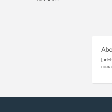
Abo
[url=
пожа