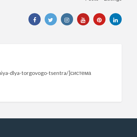
niya-dlya-torgovogo-tsentra/]система