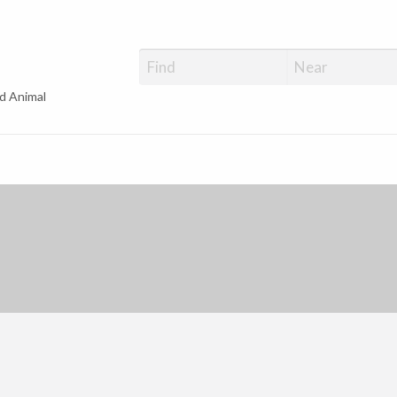
d Animal