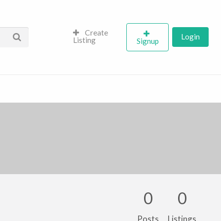
Create
Login
Listing
Signup
0
0
Posts
Listings