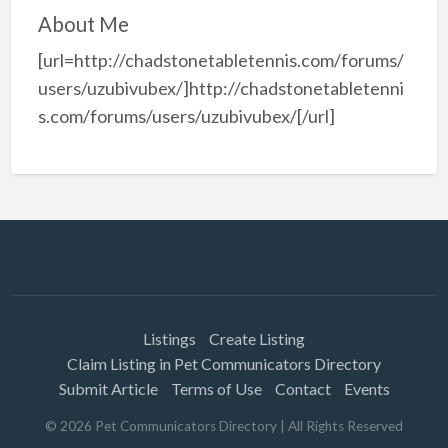
About Me
[url=http://chadstonetabletennis.com/forums/
users/uzubivubex/]http://chadstonetabletenni
s.com/forums/users/uzubivubex/[/url]
Listings
Create Listing
Claim Listing in Pet Communicators Directory
Submit Article
Terms of Use
Contact
Events
©
2026
Pet Communicators Directory
| All Rights Reserved