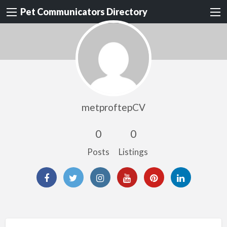
Pet Communicators Directory
metproftepCV
0
0
Posts
Listings