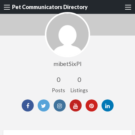
Pet Communicators Directory
mibetSixPI
0
0
Posts
Listings