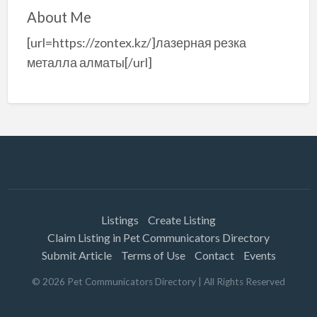
About Me
[url=https://zontex.kz/]лазерная резка
металла алматы[/url]
Listings
Create Listing
Claim Listing in Pet Communicators Directory
Submit Article
Terms of Use
Contact
Events
©
2026
Pet Communicators Directory
| All Rights Reserved