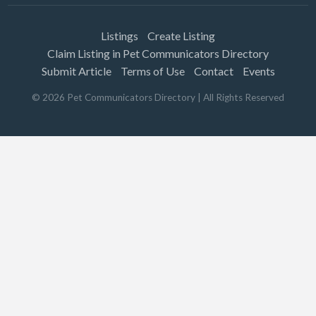
Listings
Create Listing
Claim Listing in Pet Communicators Directory
Submit Article
Terms of Use
Contact
Events
©
2026
Pet Communicators Directory
| All Rights Reserved