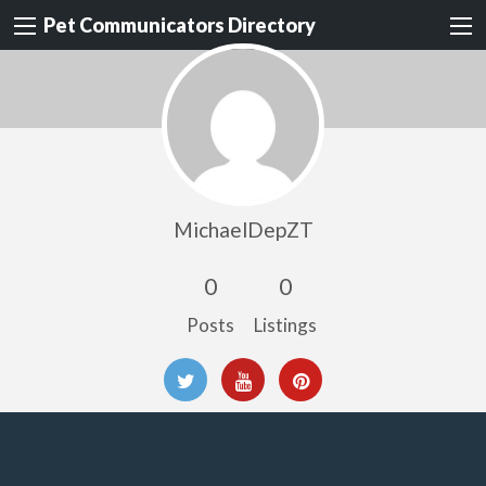
Pet Communicators Directory
MichaelDepZT
0
0
Posts
Listings