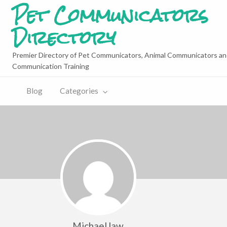
Pet Communicators
Directory
Premier Directory of Pet Communicators, Animal Communicators an
Communication Training
Blog
Categories
MichaelJaw