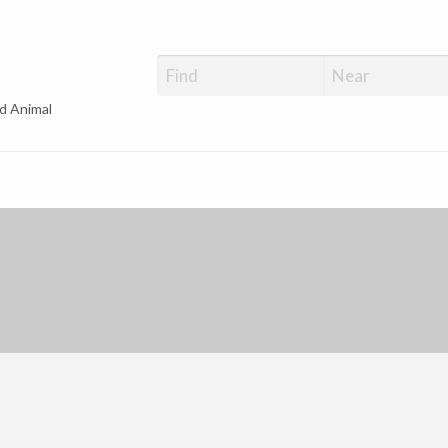
d Animal