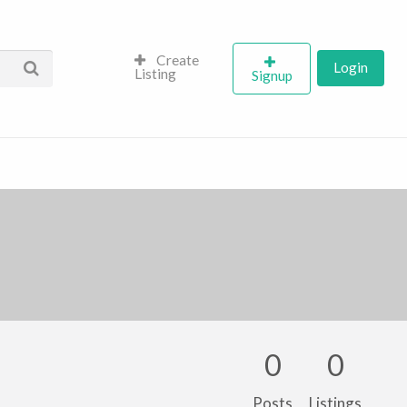
Create
Login
Listing
Signup
0
0
Posts
Listings