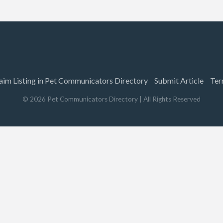
aim Listing in Pet Communicators Directory
Submit Article
Ter
©
2026
Pet Communicators Directory
| All Rights Reserved