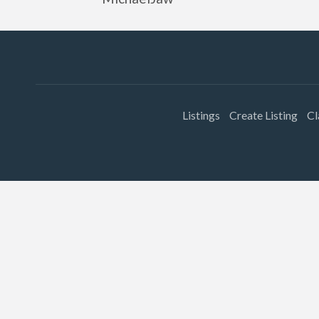
Listings
Create Listing
Cl