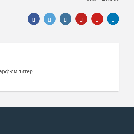
] парфюм питер