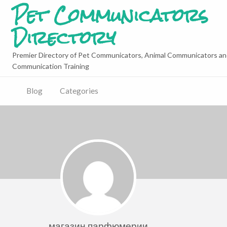
Pet Communicators
Directory
Premier Directory of Pet Communicators, Animal Communicators an
Communication Training
Blog
Categories
магазин парфюмерии