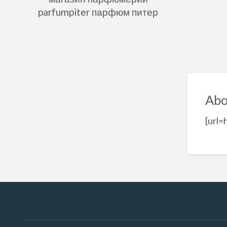
parfumpiter парфюм питер
Abo
[url=