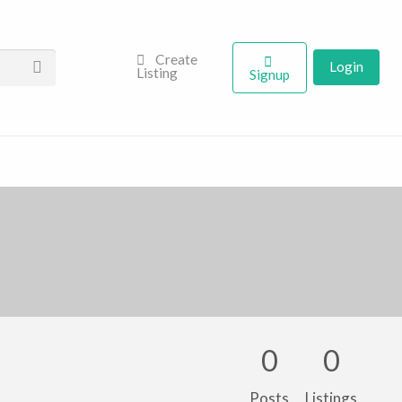
Create
Login
Listing
Signup
0
0
Posts
Listings