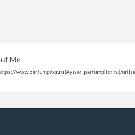
ut Me
https://www.parfumpiter.ru]Аутлет parfumpiter.ru[/url