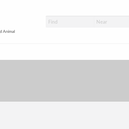
d Animal