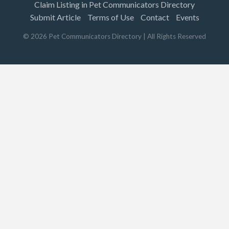
Claim Listing in Pet Communicators Directory
Submit Article
Terms of Use
Contact
Events
©
2026
Pet Communicators Directory
| All Rights Reserved