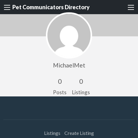
Pet Communicators Directory
MichaelMet
0
0
Posts
Listings
Listings
Create Listing