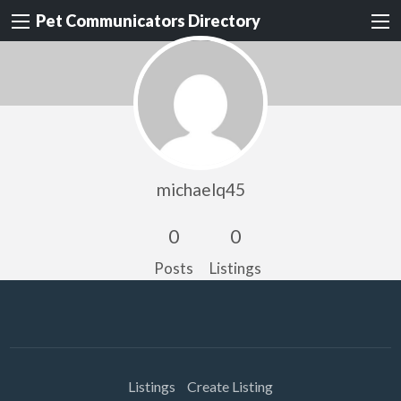
Pet Communicators Directory
michaelq45
0
0
Posts
Listings
Listings
Create Listing