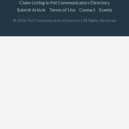
Claim Listing in Pet Communicators Directory
Submit Article
Terms of Use
Contact
Events
©
2026
Pet Communicators Directory
| All Rights Reserved