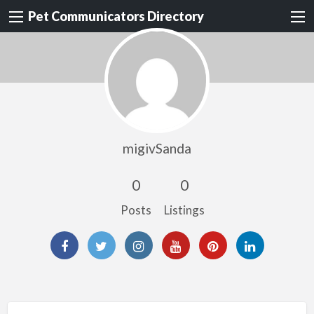
Pet Communicators Directory
migivSanda
0
0
Posts
Listings