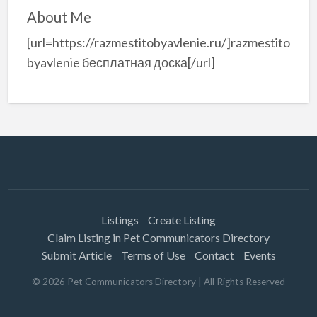
About Me
[url=https://razmestitobyavlenie.ru/]razmestito
byavlenie бесплатная доска[/url]
Listings
Create Listing
Claim Listing in Pet Communicators Directory
Submit Article
Terms of Use
Contact
Events
©
2026
Pet Communicators Directory
| All Rights Reserved