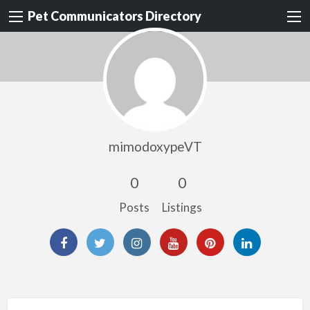
Pet Communicators Directory
mimodoxypeVT
0
0
Posts
Listings