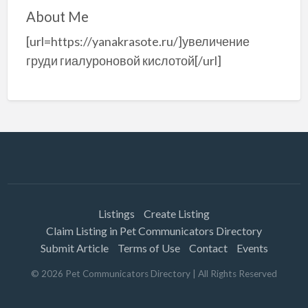
About Me
[url=https://yanakrasote.ru/]увеличение
груди гиалуроновой кислотой[/url]
Listings
Create Listing
Claim Listing in Pet Communicators Directory
Submit Article
Terms of Use
Contact
Events
©
2026
Pet Communicators Directory
| All Rights Reserved