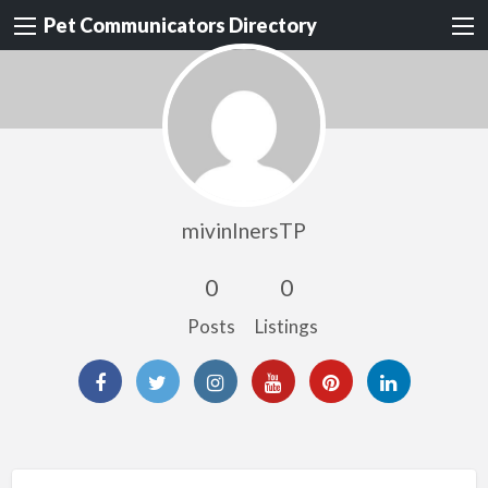
Pet Communicators Directory
mivinInersTP
0
0
Posts
Listings