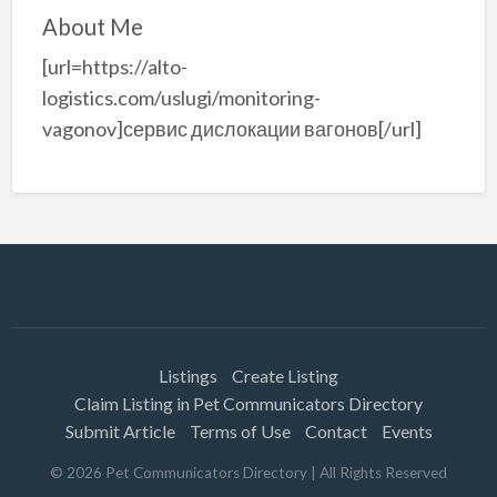
About Me
[url=https://alto-
logistics.com/uslugi/monitoring-
vagonov]сервис дислокации вагонов[/url]
Listings
Create Listing
Claim Listing in Pet Communicators Directory
Submit Article
Terms of Use
Contact
Events
©
2026
Pet Communicators Directory
| All Rights Reserved