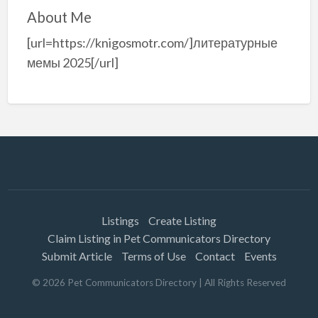
About Me
[url=https://knigosmotr.com/]литературные
мемы 2025[/url]
Listings
Create Listing
Claim Listing in Pet Communicators Directory
Submit Article
Terms of Use
Contact
Events
©
2026
Pet Communicators Directory
| All Rights Reserved