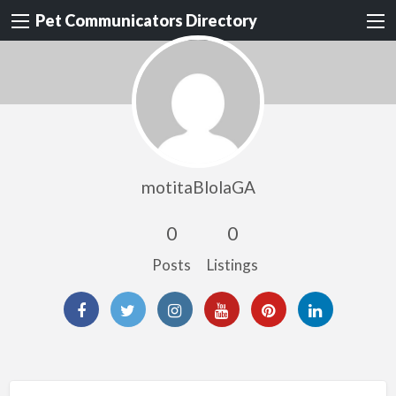
Pet Communicators Directory
motitaBlolaGA
0
0
Posts
Listings