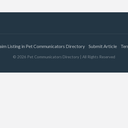
aim Listing in Pet Communicators Directory
Submit Article
Ter
©
2026
Pet Communicators Directory
| All Rights Reserved