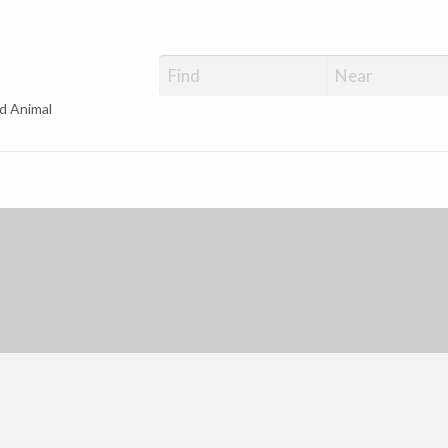
d Animal