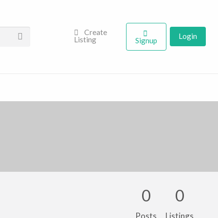
Create
Login
Listing
Signup
0
0
Posts
Listings