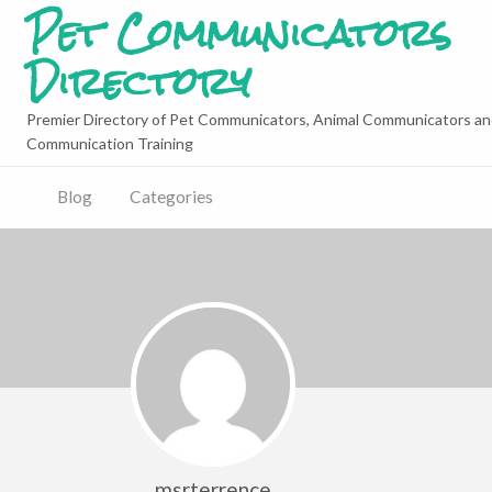
Pet Communicators
Directory
Premier Directory of Pet Communicators, Animal Communicators an
Communication Training
Blog
Categories
msrterrence