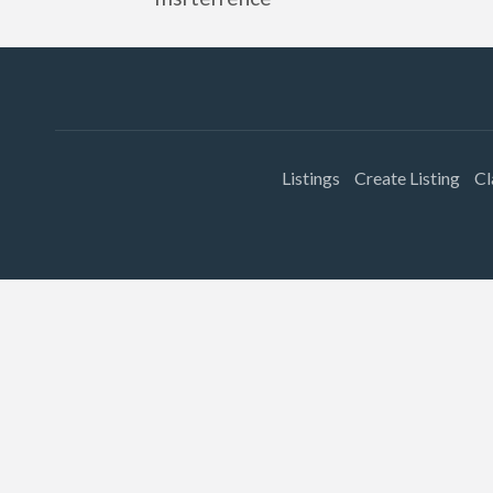
Listings
Create Listing
Cl