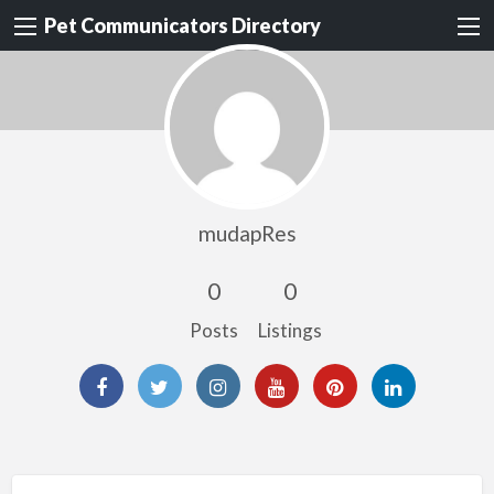
Pet Communicators Directory
mudapRes
0
0
Posts
Listings