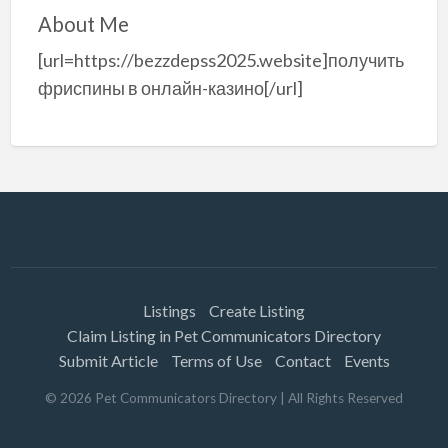
About Me
[url=https://bezzdepss2025.website]получить
фриспины в онлайн-казино[/url]
Listings
Create Listing
Claim Listing in Pet Communicators Directory
Submit Article
Terms of Use
Contact
Events
©
2026
Pet Communicators Directory
| All Rights Reserved