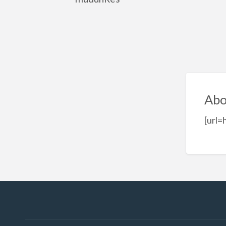
Abo
[url