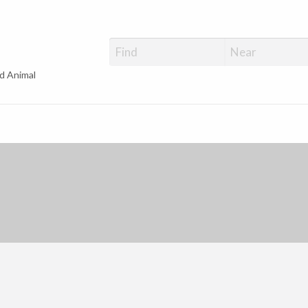
d Animal