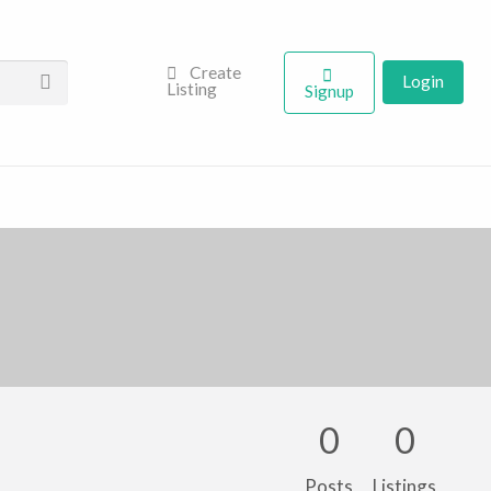
Create
Login
Listing
Signup
0
0
Posts
Listings