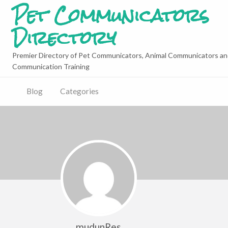
Pet Communicators
Directory
Premier Directory of Pet Communicators, Animal Communicators an
Communication Training
Blog
Categories
mudunRes