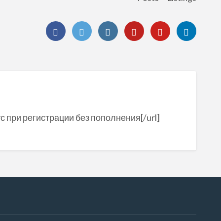
с при регистрации без пополнения[/url]