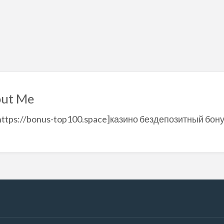
ut Me
=https://bonus-top100.space]казино бездепозитный бону